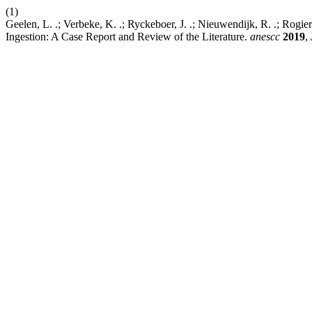
(1)
Geelen, L. .; Verbeke, K. .; Ryckeboer, J. .; Nieuwendijk, R. .; Rog
Ingestion: A Case Report and Review of the Literature.
anescc
2019
,