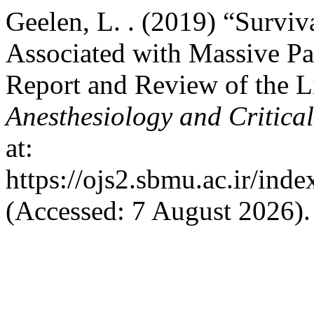
Geelen, L. . (2019) “Survi
Associated with Massive Pa
Report and Review of the L
Anesthesiology and Critica
at:
https://ojs2.sbmu.ac.ir/ind
(Accessed: 7 August 2026).