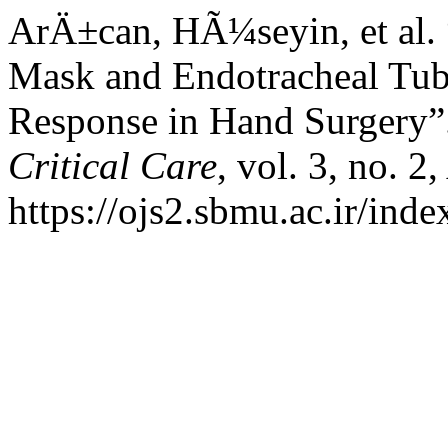
ArÄ±can, HÃ¼seyin, et al.
Mask and Endotracheal Tub
Response in Hand Surgery”
Critical Care
, vol. 3, no. 2
https://ojs2.sbmu.ac.ir/ind