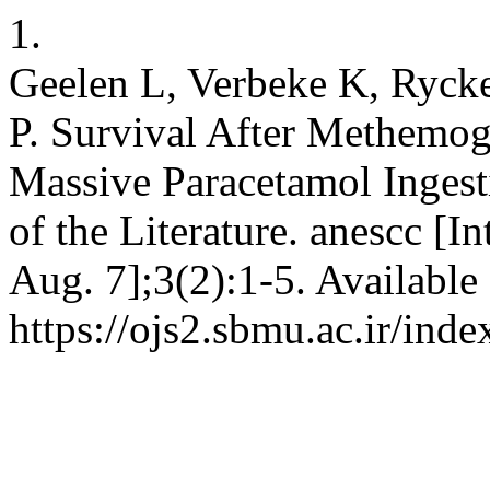
1.
Geelen L, Verbeke K, Rycke
P. Survival After Methemog
Massive Paracetamol Inges
of the Literature. anescc [I
Aug. 7];3(2):1-5. Available
https://ojs2.sbmu.ac.ir/ind