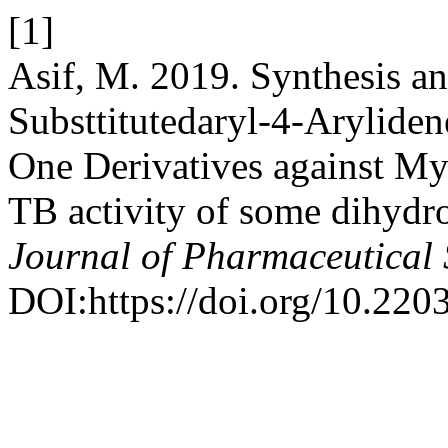
[1]
Asif, M. 2019. Synthesis an
Substtitutedaryl-4-Arylide
One Derivatives against My
TB activity of some dihydr
Journal of Pharmaceutical 
DOI:https://doi.org/10.220