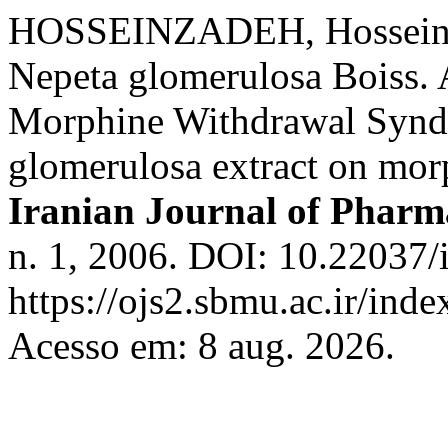
HOSSEINZADEH, Hossein; 
Nepeta glomerulosa Boiss. 
Morphine Withdrawal Syndr
glomerulosa extract on mo
Iranian Journal of Pharma
n. 1, 2006. DOI: 10.22037/
https://ojs2.sbmu.ac.ir/inde
Acesso em: 8 aug. 2026.