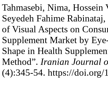
Tahmasebi, Nima, Hossein V
Seyedeh Fahime Rabinataj, 
of Visual Aspects on Consu
Supplement Market by Eye-T
Shape in Health Supplement
Method”.
Iranian Journal 
(4):345-54. https://doi.org