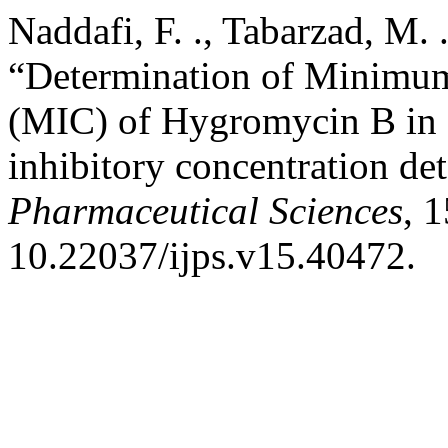
Naddafi, F. ., Tabarzad, M. .
“Determination of Minimum
(MIC) of Hygromycin B in
inhibitory concentration de
Pharmaceutical Sciences
, 1
10.22037/ijps.v15.40472.