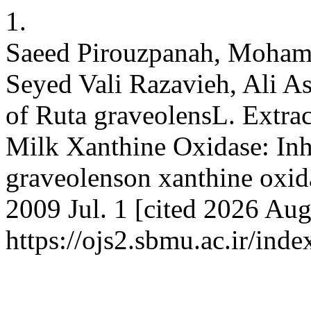
1.
Saeed Pirouzpanah, Mohamm
Seyed Vali Razavieh, Ali As
of Ruta graveolensL. Extra
Milk Xanthine Oxidase: Inhi
graveolenson xanthine oxida
2009 Jul. 1 [cited 2026 Aug
https://ojs2.sbmu.ac.ir/inde