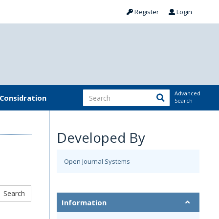
Register
Login
Advanced
 Considration
Search
Developed By
Open Journal Systems
Information