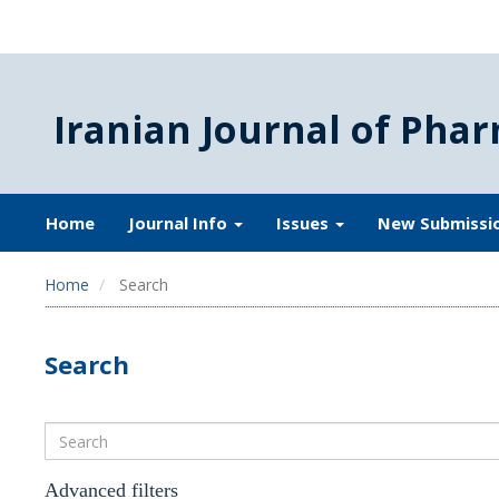
Iranian Journal of Phar
Home
Journal Info
Issues
New Submissi
Home
Search
Search
Search
articles
for
Advanced filters