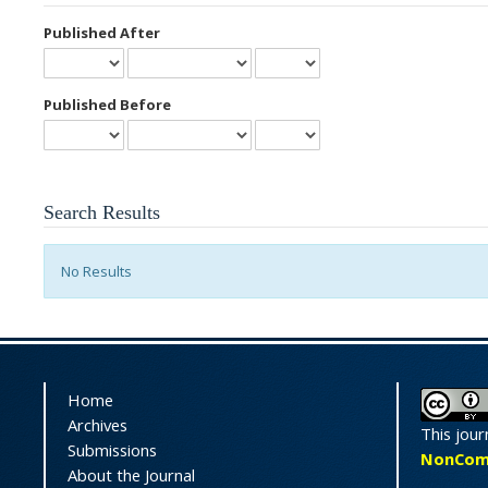
Published After
Published Before
Search Results
No Results
Home
Archives
This jour
Submissions
NonComme
About the Journal