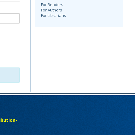
For Readers
For Authors
For Librarians
bution-