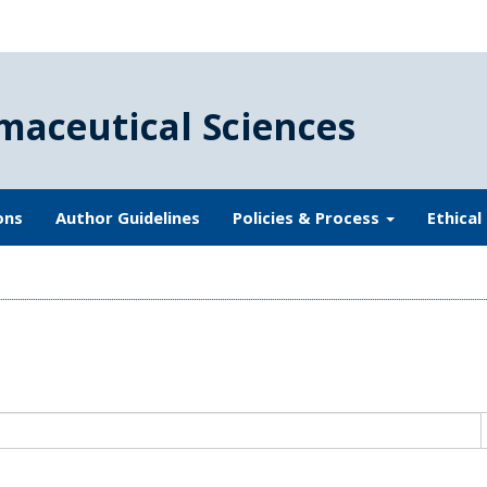
maceutical Sciences
ons
Author Guidelines
Policies & Process
Ethical