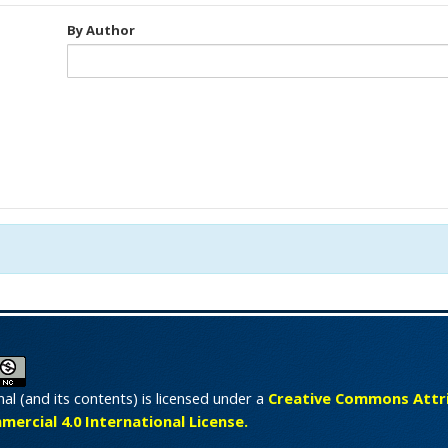
By Author
nal (and its contents) is licensed under a
Creative Commons Attri
rcial 4.0 International License.