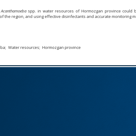
f
Acanthamoeba
spp. in water resources of Hormozgan province could 
 of the region, and using effective disinfectants and accurate monitoring 
eba
Water resources
Hormozgan province