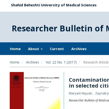
Shahid Beheshti University of Medical Sciences
Researcher Bulletin of 
Home
About
Current
Archives
Home
Archives
Vol. 22 No. 1 (2017)
Research Article
Contamination
in selected ci
Maryam Niyyati
Zaynab J
Researcher Bulletin of Medica