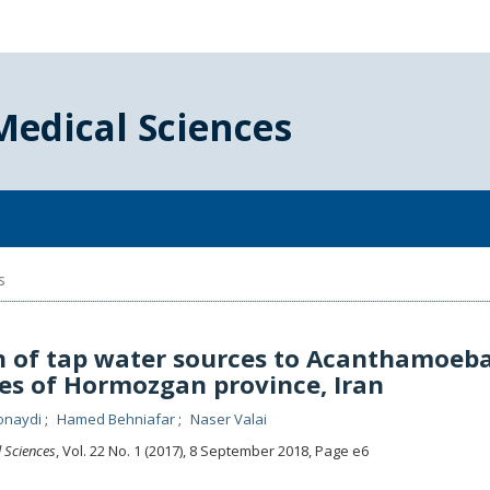
Medical Sciences
s
 of tap water sources to Acanthamoeba
ties of Hormozgan province, Iran
onaydi
Hamed Behniafar
Naser Valai
l Sciences
, Vol. 22 No. 1 (2017), 8 September 2018
,
Page e6