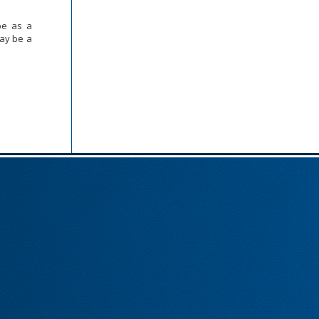
be as a
may be a