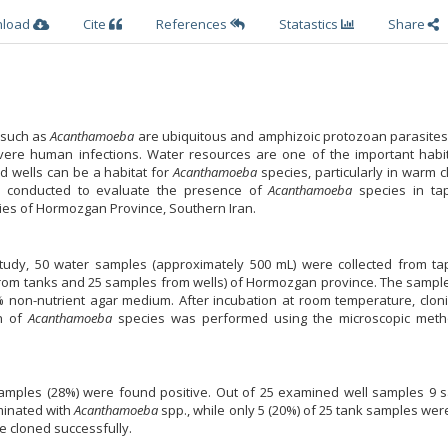
nload
Cite
References
Statastics
Share
) such as
Acanthamoeba
are ubiquitous and amphizoic protozoan parasites
vere human infections. Water resources are one of the important habit
d wells can be a habitat for
Acanthamoeba
species, particularly in warm c
 conducted to evaluate the presence of
Acanthamoeba
species in ta
ties of Hormozgan Province, Southern Iran.
 study, 50 water samples (approximately 500 mL) were collected from ta
rom tanks and 25 samples from wells) of Hormozgan province. The sampl
.5% non-nutrient agar medium. After incubation at room temperature, clo
on of
Acanthamoeba
species was performed using the microscopic met
samples (28%) were found positive. Out of 25 examined well samples 9 
minated with
Acanthamoeba
spp., while only 5 (20%) of 25 tank samples we
e cloned successfully.