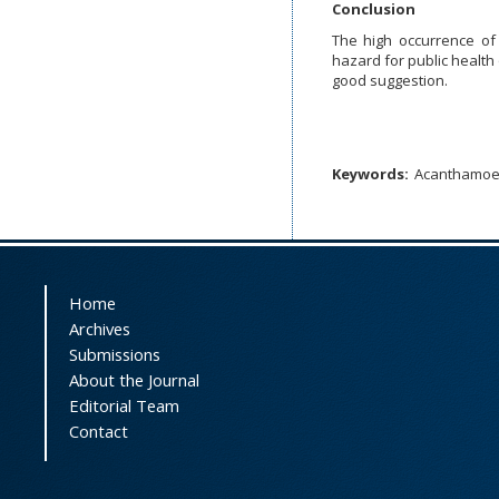
Conclusion
The high occurrence o
hazard for public health
good suggestion.
Keywords:
Acanthamo
Home
Archives
Submissions
About the Journal
Editorial Team
Contact