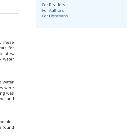
For Readers
For Authors
For Librarians
. These
ats for
limates.
p water
p water
es were
ning was
hod and
samples
re found