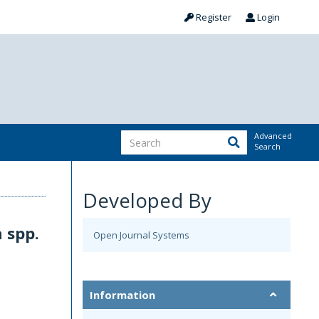
Register
Login
Advanced
Search
Developed By
 spp.
Open Journal Systems
Information