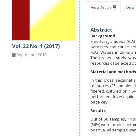
View Article
Dow
Abstract
B
ackground
Free-living amoeba (FLA
Vol. 22 No. 1 (2017)
parasites can cause se
FLAs. Waters in tanks an
September 2018
The present study was
resources of selected ci
Material and methods
In this cross sectional
resources (25 samples f
filtered, cultured on 1
performed. Investigati
page key.
Results
Out of 50 samples, 14 
(36%) were found conta
positive. All samples wer