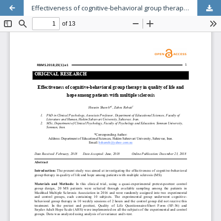
Effectiveness of cognitive-behavioral group therapy in quality of life and hope among patients with multiple sclerosis