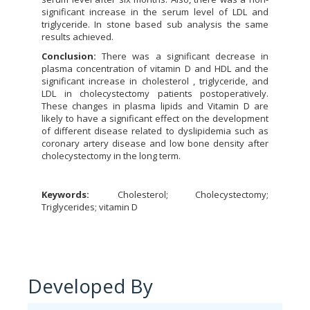
significant increase in the serum level of LDL and
triglyceride. In stone based sub analysis the same
results achieved.
Conclusion:
There was a significant decrease in
plasma concentration of vitamin D and HDL and the
significant increase in cholesterol , triglyceride, and
LDL in cholecystectomy patients postoperatively.
These changes in plasma lipids and Vitamin D are
likely to have a significant effect on the development
of different disease related to dyslipidemia such as
coronary artery disease and low bone density after
cholecystectomy in the long term.
Keywords:
Cholesterol; Cholecystectomy;
Triglycerides; vitamin D
Developed By