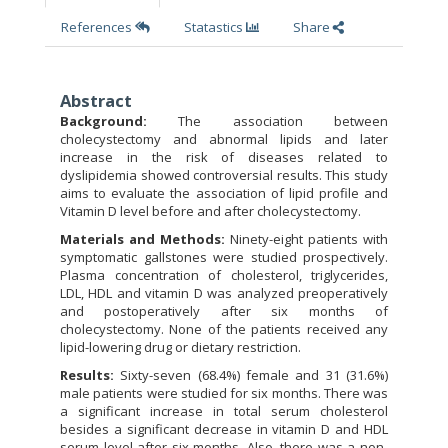
References
Statastics
Share
Abstract
Background:
The association between
cholecystectomy and abnormal lipids and later
increase in the risk of diseases related to
dyslipidemia showed controversial results. This study
aims to evaluate the association of lipid profile and
Vitamin D level before and after cholecystectomy.
Materials and Methods:
Ninety-eight patients with
symptomatic gallstones were studied prospectively.
Plasma concentration of cholesterol, triglycerides,
LDL, HDL and vitamin D was analyzed preoperatively
and postoperatively after six months of
cholecystectomy. None of the patients received any
lipid-lowering drug or dietary restriction.
Results:
Sixty-seven (68.4%) female and 31 (31.6%)
male patients were studied for six months. There was
a significant increase in total serum cholesterol
besides a significant decrease in vitamin D and HDL
serum level after six months. Also, there was a non-