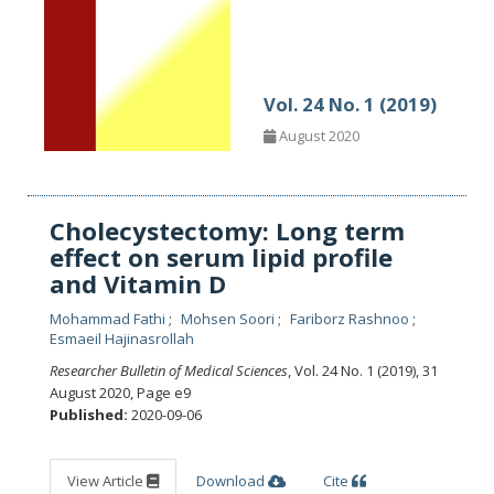
Vol. 24 No. 1 (2019)
August 2020
Cholecystectomy: Long term
effect on serum lipid profile
and Vitamin D
Mohammad Fathi
Mohsen Soori
Fariborz Rashnoo
Esmaeil Hajinasrollah
Researcher Bulletin of Medical Sciences
, Vol. 24 No. 1 (2019), 31
August 2020
,
Page e9
Published:
2020-09-06
View Article
Download
Cite