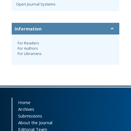
Open Journal Systems
Information
For Readers
For Authors
For Librarians
Home
Archives
Submissions
About the Journal
Editorial Team