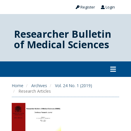
Register
Login
Researcher Bulletin
of Medical Sciences
Home
Archives
Vol. 24 No. 1 (2019)
Research Articles