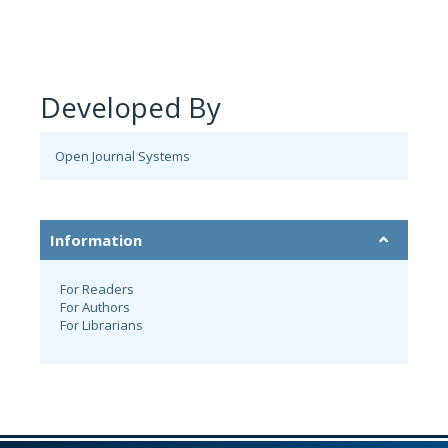
Developed By
Open Journal Systems
Information
For Readers
For Authors
For Librarians