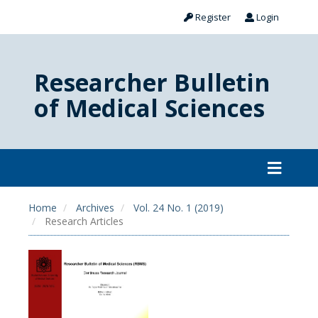
Register
Login
Researcher Bulletin
of Medical Sciences
Home
Archives
Vol. 24 No. 1 (2019)
Research Articles