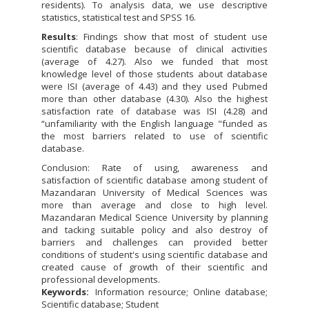
residents). To analysis data, we use descriptive
statistics, statistical test and SPSS 16.
Results
: Findings show that most of student use
scientific database because of clinical activities
(average of 4.27). Also we funded that most
knowledge level of those students about database
were ISI (average of 4.43) and they used Pubmed
more than other database (4.30). Also the highest
satisfaction rate of database was ISI (4.28) and
“unfamiliarity with the English language "funded as
the most barriers related to use of scientific
database.
Conclusion: Rate of using, awareness and
satisfaction of scientific database among student of
Mazandaran University of Medical Sciences was
more than average and close to high level.
Mazandaran Medical Science University by planning
and tacking suitable policy and also destroy of
barriers and challenges can provided better
conditions of student's using scientific database and
created cause of growth of their scientific and
professional developments.
Keywords:
Information resource; Online database;
Scientific database; Student