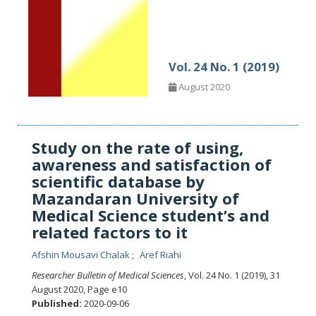
Vol. 24 No. 1 (2019)
August 2020
Study on the rate of using,
awareness and satisfaction of
scientific database by
Mazandaran University of
Medical Science student’s and
related factors to it
Afshin Mousavi Chalak
Aref Riahi
Researcher Bulletin of Medical Sciences
, Vol. 24 No. 1 (2019), 31
August 2020
,
Page e10
Published:
2020-09-06