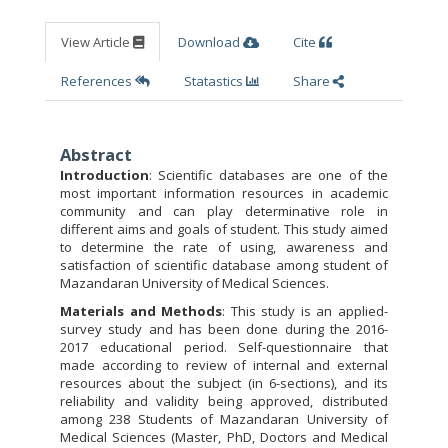
View Article
Download
Cite
References
Statastics
Share
Abstract
Introduction
: Scientific databases are one of the
most important information resources in academic
community and can play determinative role in
different aims and goals of student. This study aimed
to determine the rate of using, awareness and
satisfaction of scientific database among student of
Mazandaran University of Medical Sciences.
Materials and Methods
: This study is an applied-
survey study and has been done during the 2016-
2017 educational period. Self-questionnaire that
made according to review of internal and external
resources about the subject (in 6-sections), and its
reliability and validity being approved, distributed
among 238 Students of Mazandaran University of
Medical Sciences (Master, PhD, Doctors and Medical