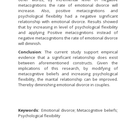
metacognitions the rate of emotional divorce will
increase. Also, positive metacognitions and
psychological flexibility had a negative significant
relationship with emotional divorce. Results showed
that by increasing in level of psychological flexibility
and applying Positive metacognitions instead of
negative metacognitions the rate of emotional divorce
will diminish.
Conclusion
: The current study support empirical
evidence that a significant relationship does exist
between aforementioned constructs. Given the
implications of this research, by modifying of
metacognitive beliefs and increasing psychological
flexibility, the marital relationship can be improved.
Thereby diminishing emotional divorce in couples.
Keywords:
Emotional divorce; Metacognitive beliefs;
Psychological flexibility