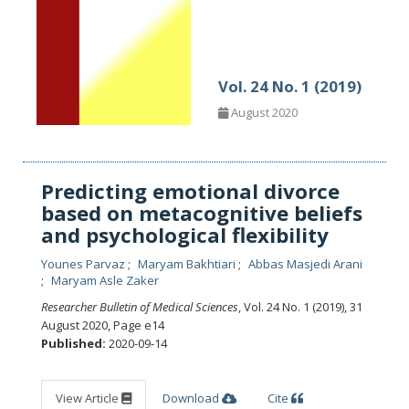
Vol. 24 No. 1 (2019)
August 2020
Predicting emotional divorce
based on metacognitive beliefs
and psychological flexibility
Younes Parvaz
Maryam Bakhtiari
Abbas Masjedi Arani
Maryam Asle Zaker
Researcher Bulletin of Medical Sciences
, Vol. 24 No. 1 (2019), 31
August 2020
,
Page e14
Published:
2020-09-14
View Article
Download
Cite