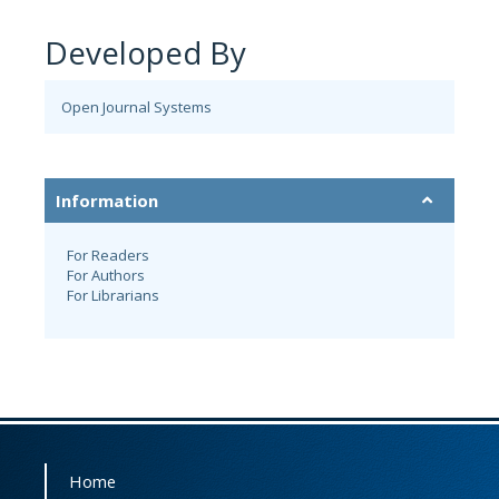
Developed By
Open Journal Systems
Information
For Readers
For Authors
For Librarians
Home