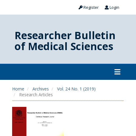
Register
Login
Researcher Bulletin
of Medical Sciences
Home
Archives
Vol. 24 No. 1 (2019)
Research Articles