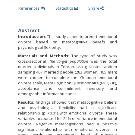
References
Statastics
Share
Abstract
Introduction
: This study aimed to predict emotional
divorce based on metacognitive beliefs and
psychological flexibility.
Materials and Methods:
The type of study was
cross-sectional.
The target population
was the total
married individuals in Tehran. Using cluster random
sampling 467 married people (282 women, 185 man)
were chosen to complete the Gottman emotional
divorce scale, Meta Cognition Questionnaire (MCQ-30),
acceptance and commitment inventory and
demographic information sheet.
Results
: findings showed that metacognitive beliefs
and psychological flexibility had a significant
relationship (p <0.01) with emotional divorce. These
variables accounted for 24% of variance in emotional
divorce. Negative metacognitions had a positive
significant relationship with emotional divorce. In
other words, by incremental level of negative