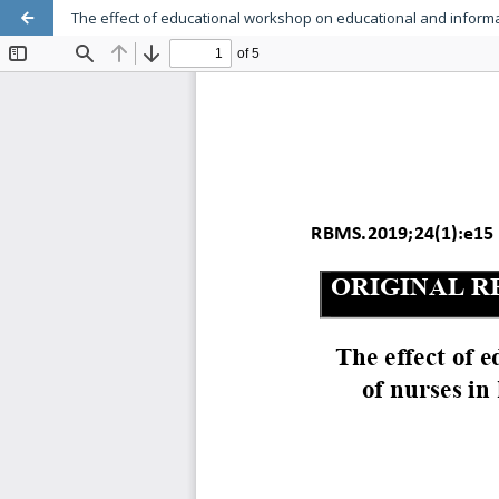
The effect of educational workshop on educational and informat