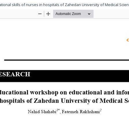
ional skills of nurses in hospitals of Zahedan University of Medical Scien