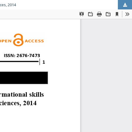
ces, 2014