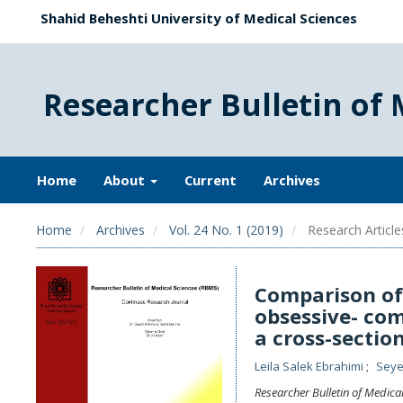
Shahid Beheshti University of Medical Sciences
Researcher Bulletin of 
Home
About
Current
Archives
Home
Archives
Vol. 24 No. 1 (2019)
Research Article
Comparison o
obsessive- com
a cross-sectio
Leila Salek Ebrahimi
Seye
Researcher Bulletin of Medica