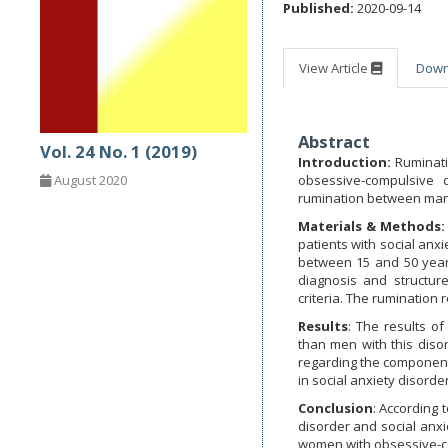
Published:
2020-09-14
View Article
Dow
Abstract
Vol. 24 No. 1 (2019)
Introduction:
Ruminati
obsessive-compulsive 
August 2020
rumination between man 
Materials & Methods:
patients with social an
between 15 and 50 years
diagnosis and structure
criteria. The rumination
Results
: The results 
than men with this diso
regarding the component
in social anxiety disorde
Conclusion
: According 
disorder and social anxi
women with obsessive-co