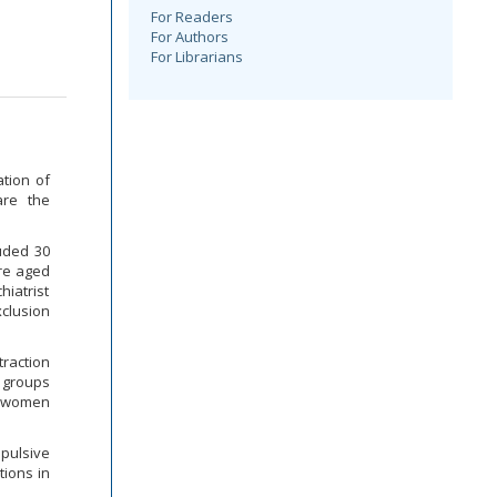
For Readers
For Authors
For Librarians
tion of
are the
luded 30
ere aged
iatrist
xclusion
raction
 groups
d women
mpulsive
tions in