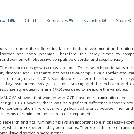
nload
Cite
References
Statastics
Share
ons are one of the influencing factors in the development and continua
disorder and social phobias. Therefore, this study aimed to comp
and women with obsessive-compulsive disorder and social anxiety.
The research design was cross-sectional. The research participants inc
xiety disorder and 30 patients with obsessive-compulsive disorder who w
 from Zanjan city in 2017. Samples were selected on the basis of psych
d diagnostic interviews (SCID-I) and (SCID-II), and the inclusion and e
 response style questionnaire (RRS) was used to measure the variables.
of MANOVA showed that women with OCD have more rumination and dist
rder (p≤0.05). However, there was no significant difference between two
 of contemplation. There was no significant difference between men an
r in terms of rumination and its related components.
to research findings, rumination plays an important role in obsessive-co
ety, which are experienced by both groups. Therefore, the role of rumina
mpulsive disorder is more intense.