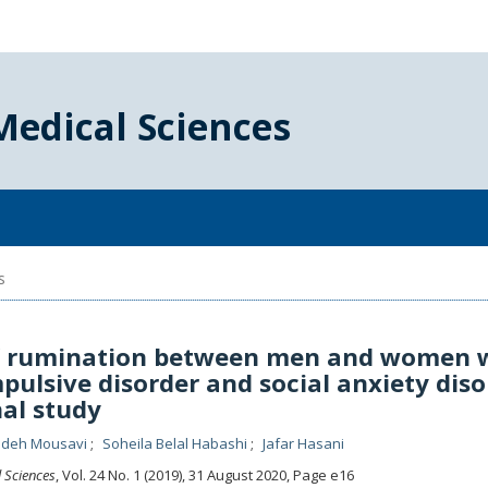
Medical Sciences
s
f rumination between men and women 
pulsive disorder and social anxiety diso
nal study
deh Mousavi
Soheila Belal Habashi
Jafar Hasani
l Sciences
, Vol. 24 No. 1 (2019), 31 August 2020
,
Page e16