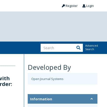
Register
Login
Advanced
Search
Developed By
with
Open Journal Systems
rder:
Information