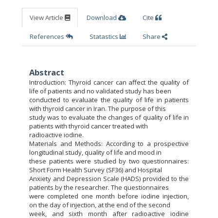
View Article
Download
Cite
References
Statastics
Share
Abstract
Introduction: Thyroid cancer can affect the quality of
life of patients and no validated study has been
conducted to evaluate the quality of life in patients
with thyroid cancer in Iran. The purpose of this
study was to evaluate the changes of quality of life in
patients with thyroid cancer treated with
radioactive iodine.
Materials and Methods: According to a prospective
longitudinal study, quality of life and mood in
these patients were studied by two questionnaires:
Short Form Health Survey (SF36) and Hospital
Anxiety and Depression Scale (HADS) provided to the
patients by the researcher. The questionnaires
were completed one month before iodine injection,
on the day of injection, at the end of the second
week, and sixth month after radioactive iodine