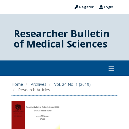
Register
Login
Researcher Bulletin
of Medical Sciences
Home
Archives
Vol. 24 No. 1 (2019)
Research Articles