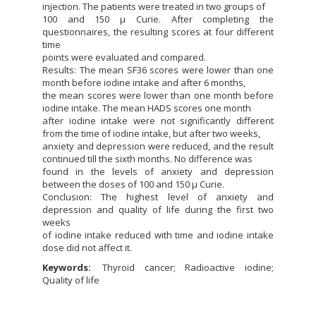
injection. The patients were treated in two groups of
100 and 150 μ Curie. After completing the
questionnaires, the resulting scores at four different
time
points were evaluated and compared.
Results: The mean SF36 scores were lower than one
month before iodine intake and after 6 months,
the mean scores were lower than one month before
iodine intake. The mean HADS scores one month
after iodine intake were not significantly different
from the time of iodine intake, but after two weeks,
anxiety and depression were reduced, and the result
continued till the sixth months. No difference was
found in the levels of anxiety and depression
between the doses of 100 and 150 μ Curie.
Conclusion: The highest level of anxiety and
depression and quality of life during the first two
weeks
of iodine intake reduced with time and iodine intake
dose did not affect it.
Keywords:
Thyroid cancer; Radioactive iodine;
Quality of life