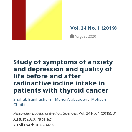
Vol. 24 No. 1 (2019)
August 2020
Study of symptoms of anxiety
and depression and quality of
life before and after
radioactive iodine intake in
patients with thyroid cancer
Shahab Banihashem
Mehdi Arabzadeh
Mohsen
Ghotbi
Researcher Bulletin of Medical Sciences
, Vol. 24 No. 1 (2019), 31
August 2020
,
Page e21
Published:
2020-09-16