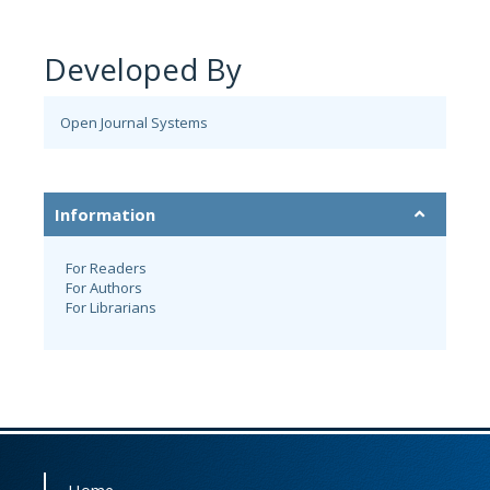
Developed By
Open Journal Systems
Information
For Readers
For Authors
For Librarians