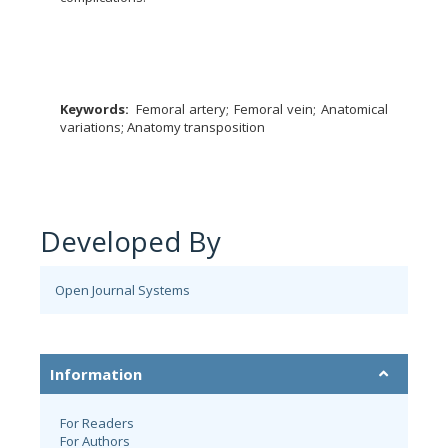
Keywords:
Femoral artery; Femoral vein; Anatomical
variations; Anatomy transposition
Developed By
Open Journal Systems
Information
For Readers
For Authors