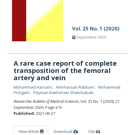
Vol. 25 No. 1 (2020)
September 2020
A rare case report of complete
transposition of the femoral
artery and vein
Mohammad Hassani
Amirhassan Rabbani
Mohammad
Pishgahi
Peyman Bakhshaei Shahrbabaki
Researcher Bulletin of Medical Sciences
, Vol. 25 No. 1 (2020), 21
September 2020
,
Page e15
Published:
2021-06-27
View Article
Download
Cite