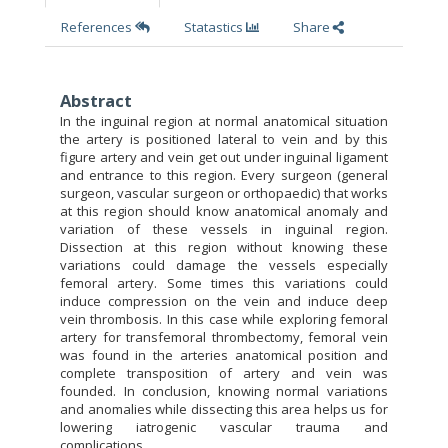
References
Statastics
Share
Abstract
In the inguinal region at normal anatomical situation
the artery is positioned lateral to vein and by this
figure artery and vein get out under inguinal ligament
and entrance to this region. Every surgeon (general
surgeon, vascular surgeon or orthopaedic) that works
at this region should know anatomical anomaly and
variation of these vessels in inguinal region.
Dissection at this region without knowing these
variations could damage the vessels especially
femoral artery. Some times this variations could
induce compression on the vein and induce deep
vein thrombosis. In this case while exploring femoral
artery for transfemoral thrombectomy, femoral vein
was found in the arteries anatomical position and
complete transposition of artery and vein was
founded. In conclusion, knowing normal variations
and anomalies while dissecting this area helps us for
lowering iatrogenic vascular trauma and
complications.