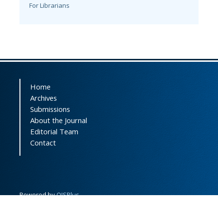
For Librarians
Home
Archives
Submissions
About the Journal
Editorial Team
Contact
Powered by
OJSPlus