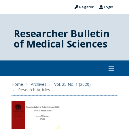
Register
Login
Researcher Bulletin
of Medical Sciences
Home
Archives
Vol. 25 No. 1 (2020)
Research Articles