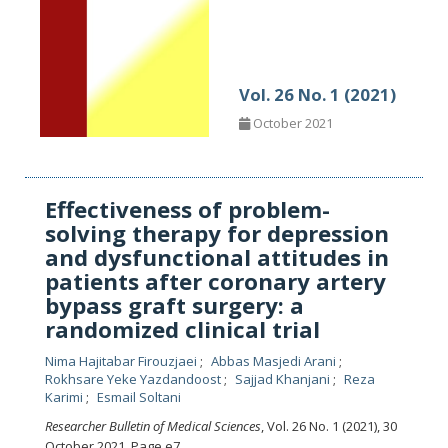
Vol. 26 No. 1 (2021)
October 2021
Effectiveness of problem-
solving therapy for depression
and dysfunctional attitudes in
patients after coronary artery
bypass graft surgery: a
randomized clinical trial
Nima Hajitabar Firouzjaei
Abbas Masjedi Arani
Rokhsare Yeke Yazdandoost
Sajjad Khanjani
Reza
Karimi
Esmail Soltani
Researcher Bulletin of Medical Sciences
, Vol. 26 No. 1 (2021), 30
October 2021
,
Page e7