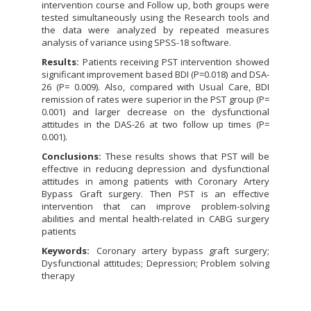
intervention course and Follow up, both groups were
tested simultaneously using the Research tools and
the data were analyzed by repeated measures
analysis of variance using SPSS-18 software.
Results:
Patients receiving PST intervention showed
significant improvement based BDI (P=0.018) and DSA-
26 (P= 0.009). Also, compared with Usual Care, BDI
remission of rates were superior in the PST group (P=
0.001) and larger decrease on the dysfunctional
attitudes in the DAS-26 at two follow up times (P=
0.001).
Conclusions:
These results shows that PST will be
effective in reducing depression and dysfunctional
attitudes in among patients with Coronary Artery
Bypass Graft surgery. Then PST is an effective
intervention that can improve problem-solving
abilities and mental health-related in CABG surgery
patients
Keywords:
Coronary artery bypass graft surgery;
Dysfunctional attitudes; Depression; Problem solving
therapy