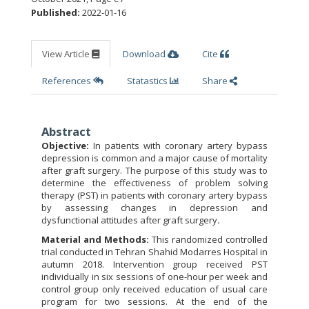
Published:
2022-01-16
View Article
Download
Cite
References
Statastics
Share
Abstract
Objective:
In patients with coronary artery bypass
depression is common and a major cause of mortality
after graft surgery. The purpose of this study was to
determine the effectiveness of problem solving
therapy (PST) in patients with coronary artery bypass
by assessing changes in depression and
dysfunctional attitudes after graft surgery
.
Material and Methods:
This randomized controlled
trial conducted in Tehran Shahid Modarres Hospital in
autumn 2018. Intervention group received PST
individually in six sessions of one-hour per week and
control group only received education of usual care
program for two sessions. At the end of the