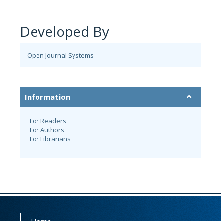
Developed By
Open Journal Systems
Information
For Readers
For Authors
For Librarians