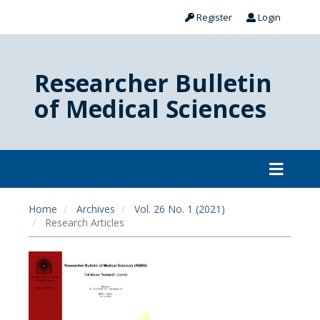
Register
Login
Researcher Bulletin
of Medical Sciences
Home
Archives
Vol. 26 No. 1 (2021)
Research Articles