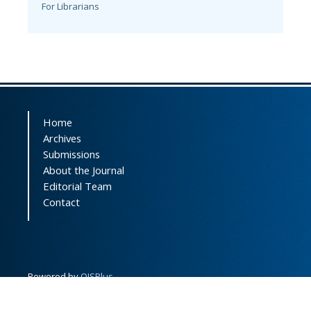
For Librarians
Home
Archives
Submissions
About the Journal
Editorial Team
Contact
Powered by
OJSPlus