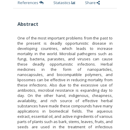
References
Statastics
Share
Abstract
One of the most important problems from the past to
the present is deadly opportunistic disease in
developing countries, which leads to increase
mortality in the world. Microbial pathogens such as
fungi, bacteria, parasites, and viruses can cause
these deadly opportunistic infections. Herbal
medicines in the form of nanoparticles,
nanocapsules, and biocompatible polymers, and
liposomes can be effective in reducing mortality from
these infections. Also due to the excessive use of
antibiotics, microbial resistance is expanding day to
day. On the other hand, indigenous, cheapness,
availability, and rich source of effective herbal
substances have made these compounds have many
applications in biomedical fields. The aqueous
extract, essential oil, and active ingredients of various
parts of plants such as bark, stems, leaves, fruits, and
seeds are used in the treatment of infectious