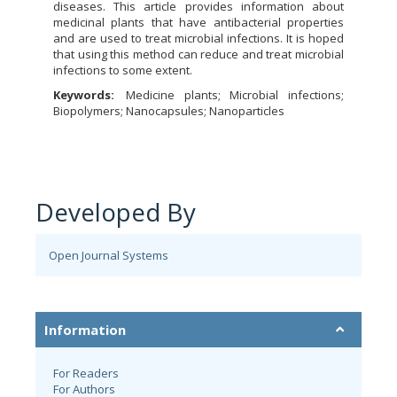
diseases. This article provides information about
medicinal plants that have antibacterial properties
and are used to treat microbial infections. It is hoped
that using this method can reduce and treat microbial
infections to some extent.
Keywords:
Medicine plants; Microbial infections;
Biopolymers; Nanocapsules; Nanoparticles
Developed By
Open Journal Systems
Information
For Readers
For Authors