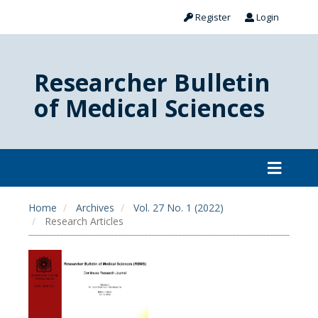
Register
Login
Researcher Bulletin
of Medical Sciences
Home
Archives
Vol. 27 No. 1 (2022)
Research Articles