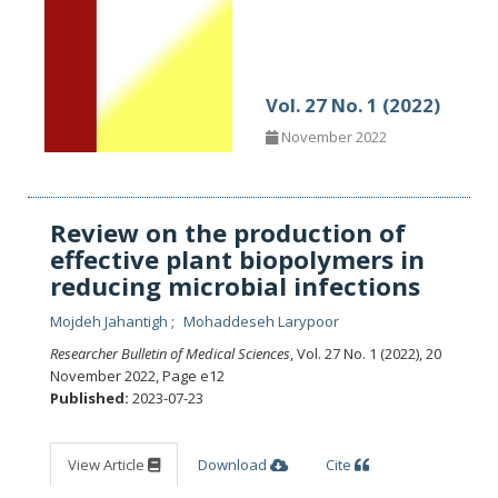
Vol. 27 No. 1 (2022)
November 2022
Review on the production of
effective plant biopolymers in
reducing microbial infections
Mojdeh Jahantigh
Mohaddeseh Larypoor
Researcher Bulletin of Medical Sciences
, Vol. 27 No. 1 (2022), 20
November 2022
,
Page e12
Published:
2023-07-23
View Article
Download
Cite