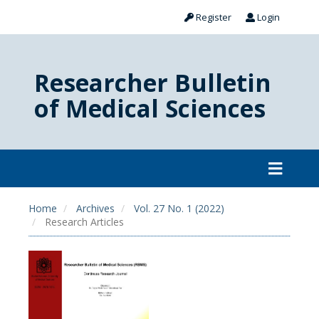
Register
Login
Researcher Bulletin
of Medical Sciences
Home
Archives
Vol. 27 No. 1 (2022)
Research Articles