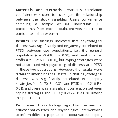
Materials and Methods:
Pearson’s correlation
coefficient was used to investigate the relationship
between the study variables. Using convenience
sampling, a sample of 450 individuals (150
participants from each population) was selected to
participate in the research.
Results
: The findings indicated that psychological
distress was significantly and negatively correlated to
PTSD between two populations, i.e., the general
population (r = -0.708, P < 0.01), and health center
staffs (r = -0.216, P < 0.01), but coping strategies were
not associated with psychological distress and PTSD
in these two populations. However, the results were
different among hospital staffs; in that psychological
distress was significantly correlated with coping
strategies (r = -0.170, P < 0.05), and PTSD (r = -0.216, P <
0.01), and there was a significant correlation between
coping strategies and PTSD (r = -0.270 P < 0.01) among
this population.
Conclusion:
These findings highlighted the need for
educational courses and psychological interventions
to inform different populations about various coping