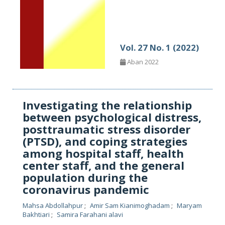
Vol. 27 No. 1 (2022)
Aban 2022
Investigating the relationship
between psychological distress,
posttraumatic stress disorder
(PTSD), and coping strategies
among hospital staff, health
center staff, and the general
population during the
coronavirus pandemic
Mahsa Abdollahpur
Amir Sam Kianimoghadam
Maryam
Bakhtiari
Samira Farahani alavi