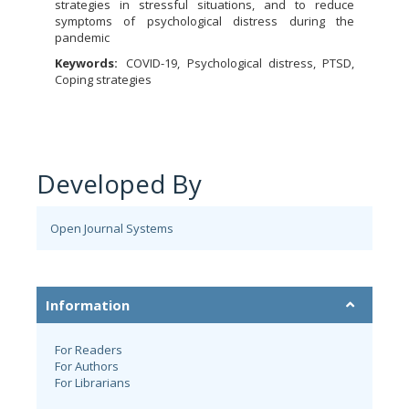
strategies in stressful situations, and to reduce
symptoms of psychological distress during the
pandemic
Keywords:
COVID-19, Psychological distress, PTSD,
Coping strategies
Developed By
Open Journal Systems
Information
For Readers
For Authors
For Librarians