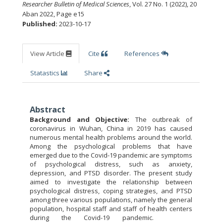
Researcher Bulletin of Medical Sciences
, Vol. 27 No. 1 (2022), 20
Aban 2022
,
Page e15
Published:
2023-10-17
View Article
Cite
References
Statastics
Share
Abstract
Background and Objective:
The outbreak of
coronavirus in Wuhan, China in 2019 has caused
numerous mental health problems around the world.
Among the psychological problems that have
emerged due to the Covid-19 pandemic are symptoms
of psychological distress, such as anxiety,
depression, and PTSD disorder. The present study
aimed to investigate the relationship between
psychological distress, coping strategies, and PTSD
among three various populations, namely the general
population, hospital staff and staff of health centers
during the Covid-19 pandemic.