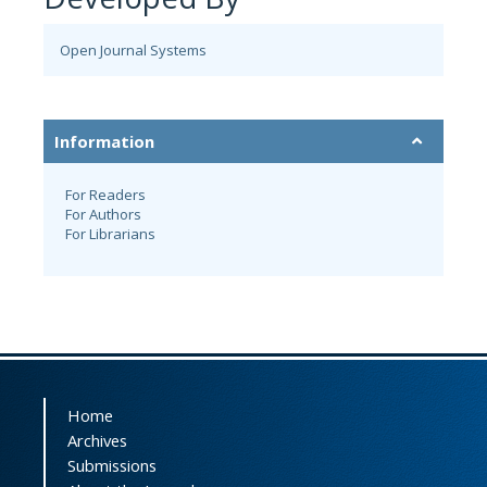
Open Journal Systems
Information
For Readers
For Authors
For Librarians
Home
Archives
Submissions