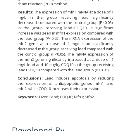
chain reaction (PCR) method.
Results:
The expression of mfn1 mRNA at a dose of 1
mg/L in the group receiving lead significantly
decreased compared with the control group (P<0.05).
In the group receiving lead+COQ10, a significant
increase was seen in mfn1 expression compared with
the lead group (P<0.05). The mRNA expression of the
mfn2 gene at a dose of 1 mg/L lead significantly
decreased in the group receiving lead compared with
the control group (P<0.05). The mRNA expression of
the mfn2 gene significantly increased at a dose of 1
mg/L lead and 10 mg/kg COQ10 in the group receiving
lead+COQ10 compared with the lead group (P<0.05).
Conclusions:
Lead induces apoptosis by reducing
the expression of antiapoptotic genes mfn1 and
mfn2, while COQ10 increases their expression.
Keywords:
Liver, Lead; COQ10; Mfn1; Mfn2
Developed By