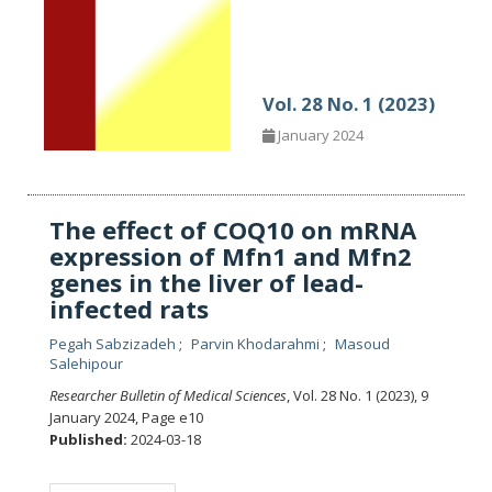
Vol. 28 No. 1 (2023)
January 2024
The effect of COQ10 on mRNA
expression of Mfn1 and Mfn2
genes in the liver of lead-
infected rats
Pegah Sabzizadeh
Parvin Khodarahmi
Masoud
Salehipour
Researcher Bulletin of Medical Sciences
, Vol. 28 No. 1 (2023), 9
January 2024
,
Page e10
Published:
2024-03-18