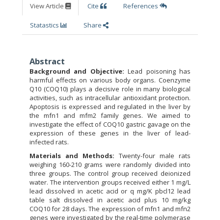
View Article
Cite
References
Statastics
Share
Abstract
Background and Objective:
Lead poisoning has
harmful effects on various body organs. Coenzyme
Q10 (COQ10) plays a decisive role in many biological
activities, such as intracellular antioxidant protection.
Apoptosis is expressed and regulated in the liver by
the mfn1 and mfm2 family genes. We aimed to
investigate the effect of COQ10 gastric gavage on the
expression of these genes in the liver of lead-
infected rats.
Materials and Methods:
Twenty-four male rats
weighing 160-210 grams were randomly divided into
three groups. The control group received deionized
water. The intervention groups received either 1 mg/L
lead dissolved in acetic acid or q mg/K pbcl12 lead
table salt dissolved in acetic acid plus 10 mg/kg
COQ10 for 28 days. The expression of mfn1 and mfn2
genes were investigated by the real-time polymerase