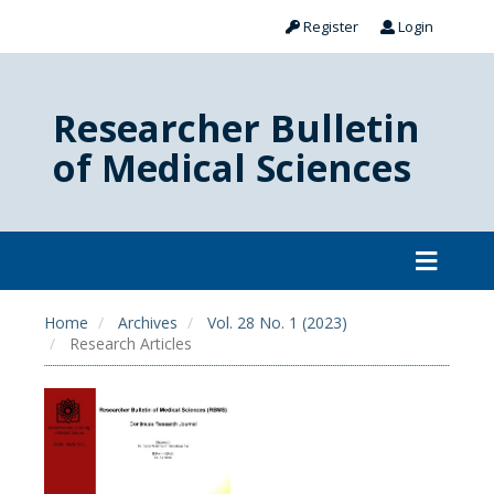
Register
Login
Researcher Bulletin
of Medical Sciences
Home
Archives
Vol. 28 No. 1 (2023)
Research Articles