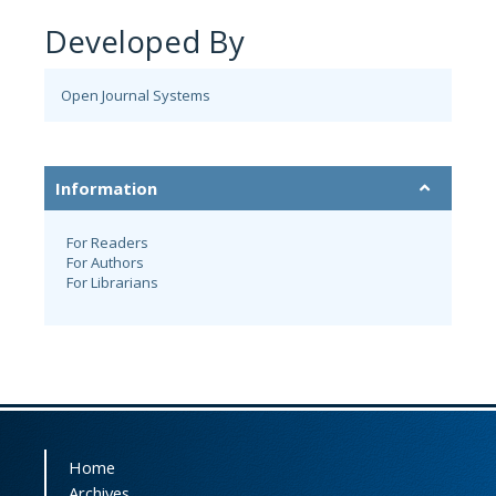
Developed By
Open Journal Systems
Information
For Readers
For Authors
For Librarians
Home
Archives