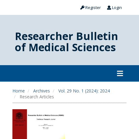
Register
Login
Researcher Bulletin
of Medical Sciences
Home
Archives
Vol. 29 No. 1 (2024): 2024
Research Articles