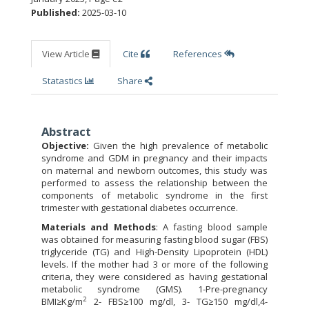
Published:
2025-03-10
View Article
Cite
References
Statastics
Share
Abstract
Objective:
Given the high prevalence of metabolic
syndrome and GDM in pregnancy and their impacts
on maternal and newborn outcomes, this study was
performed to assess the relationship between the
components of metabolic syndrome in the first
trimester with gestational diabetes occurrence.
Materials and Methods
: A fasting blood sample
was obtained for measuring fasting blood sugar (FBS)
triglyceride (TG) and High-Density Lipoprotein (HDL)
levels. If the mother had 3 or more of the following
criteria, they were considered as having gestational
metabolic syndrome (GMS). 1-Pre-pregnancy
2
BMI≥Kg/m
2- FBS≥100 mg/dl, 3- TG≥150 mg/dl,4-