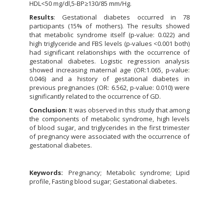
HDL<50 mg/dl,5-BP≥130/85 mm/Hg.
Results
: Gestational diabetes occurred in 78
participants (15% of mothers). The results showed
that metabolic syndrome itself (p-value: 0.022) and
high triglyceride and FBS levels (p-values <0.001 both)
had significant relationships with the occurrence of
gestational diabetes. Logistic regression analysis
showed increasing maternal age (OR:1.065, p-value:
0.046) and a history of gestational diabetes in
previous pregnancies (OR: 6.562, p-value: 0.010) were
significantly related to the occurrence of GD.
Conclusion
: It was observed in this study that among
the components of metabolic syndrome, high levels
of blood sugar, and triglycerides in the first trimester
of pregnancy were associated with the occurrence of
gestational diabetes.
Keywords:
Pregnancy; Metabolic syndrome; Lipid
profile, Fasting blood sugar; Gestational diabetes.