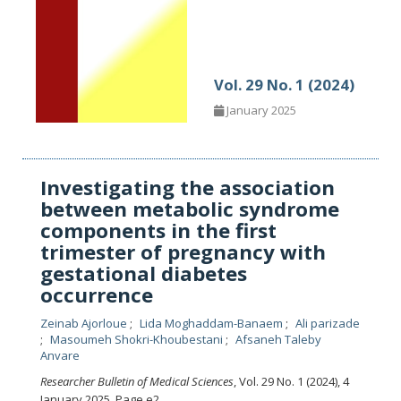
Vol. 29 No. 1 (2024)
January 2025
Investigating the association
between metabolic syndrome
components in the first
trimester of pregnancy with
gestational diabetes
occurrence
Zeinab Ajorloue
Lida Moghaddam-Banaem
Ali parizade
Masoumeh Shokri-Khoubestani
Afsaneh Taleby
Anvare
Researcher Bulletin of Medical Sciences
, Vol. 29 No. 1 (2024), 4
January 2025
,
Page e2