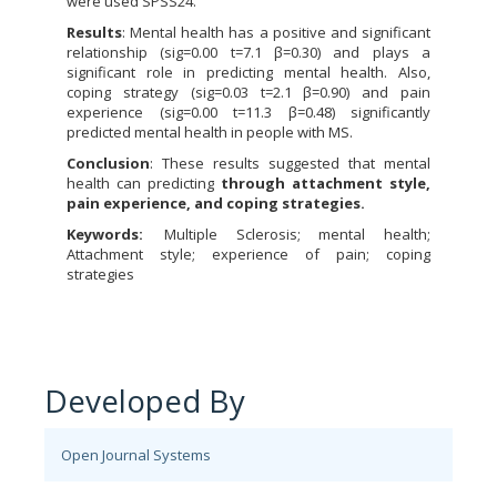
were used SPSS24.
Results
: Mental health has a positive and significant
relationship (sig=0.00 t=7.1 β=0.30) and plays a
significant role in predicting mental health. Also,
coping strategy (sig=0.03 t=2.1 β=0.90) and pain
experience (sig=0.00 t=11.3 β=0.48) significantly
predicted mental health in people with MS.
Conclusion
: These results suggested that mental
health can predicting
through attachment style,
pain experience, and coping strategies.
Keywords:
Multiple Sclerosis; mental health;
Attachment style; experience of pain; coping
strategies
Developed By
Open Journal Systems