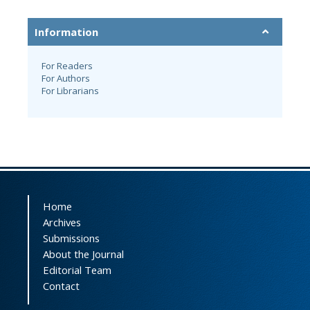
Information
For Readers
For Authors
For Librarians
Home
Archives
Submissions
About the Journal
Editorial Team
Contact