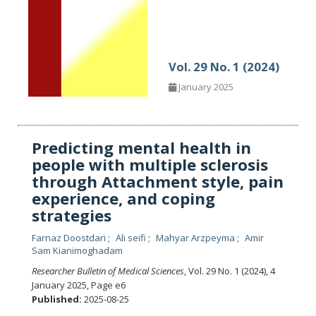
Vol. 29 No. 1 (2024)
January 2025
Predicting mental health in
people with multiple sclerosis
through Attachment style, pain
experience, and coping
strategies
Farnaz Doostdari
Ali seifi
Mahyar Arzpeyma
Amir
Sam Kianimoghadam
Researcher Bulletin of Medical Sciences
, Vol. 29 No. 1 (2024), 4
January 2025
,
Page e6
Published:
2025-08-25