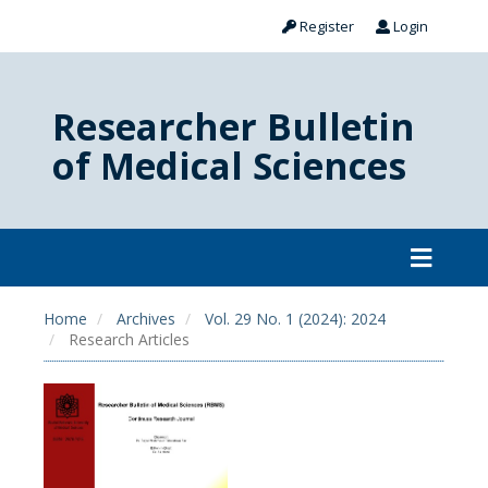
Register
Login
Researcher Bulletin
of Medical Sciences
Home
Archives
Vol. 29 No. 1 (2024): 2024
Research Articles