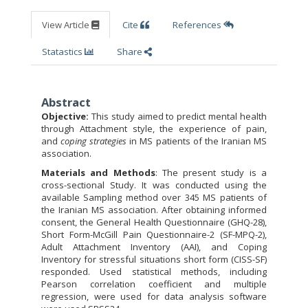
View Article
Cite
References
Statastics
Share
Abstract
Objective:
This study aimed to predict mental health
through Attachment style, the experience of pain,
and
coping strategies
in MS patients of the Iranian MS
association.
Materials and Methods
: The present study is a
cross-sectional Study. It was conducted using the
available Sampling method over 345 MS patients of
the Iranian MS association. After obtaining informed
consent, the General Health Questionnaire (GHQ-28),
Short Form-McGill Pain Questionnaire-2 (SF-MPQ-2),
Adult Attachment Inventory (AAI), and Coping
Inventory for stressful situations short form (CISS-SF)
responded. Used statistical methods, including
Pearson correlation coefficient and multiple
regression, were used for data analysis software