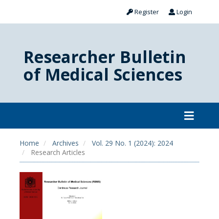
Register
Login
Researcher Bulletin
of Medical Sciences
Home
Archives
Vol. 29 No. 1 (2024): 2024
Research Articles