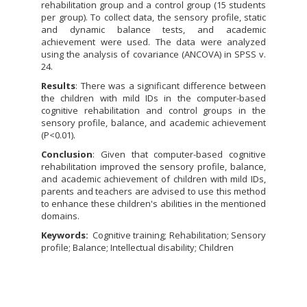
rehabilitation group and a control group (15 students
per group). To collect data, the sensory profile, static
and dynamic balance tests, and academic
achievement were used. The data were analyzed
using the analysis of covariance (ANCOVA) in SPSS v.
24.
Results
: There was a significant difference between
the children with mild IDs in the computer-based
cognitive rehabilitation and control groups in the
sensory profile, balance, and academic achievement
(P<0.01).
Conclusion
: Given that computer-based cognitive
rehabilitation improved the sensory profile, balance,
and academic achievement of children with mild IDs,
parents and teachers are advised to use this method
to enhance these children's abilities in the mentioned
domains.
Keywords:
Cognitive training; Rehabilitation; Sensory
profile; Balance; Intellectual disability; Children