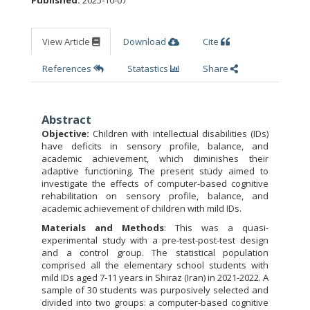
Published:
2025-10-07
View Article
Download
Cite
References
Statastics
Share
Abstract
Objective:
Children with intellectual disabilities (IDs)
have deficits in sensory profile, balance, and
academic achievement, which diminishes their
adaptive functioning. The present study aimed to
investigate the effects of computer-based cognitive
rehabilitation on sensory profile, balance, and
academic achievement of children with mild IDs.
Materials and Methods
: This was a quasi-
experimental study with a pre-test-post-test design
and a control group. The statistical population
comprised all the elementary school students with
mild IDs aged 7-11 years in Shiraz (Iran) in 2021-2022. A
sample of 30 students was purposively selected and
divided into two groups: a computer-based cognitive