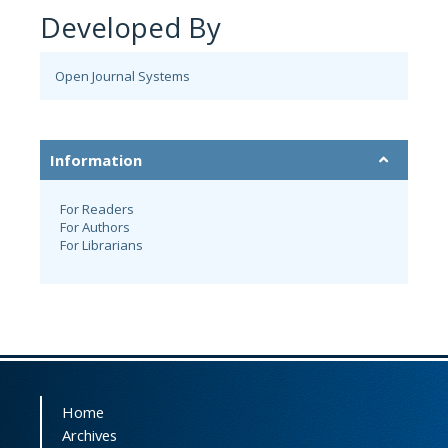
Developed By
Open Journal Systems
Information
For Readers
For Authors
For Librarians
Home
Archives