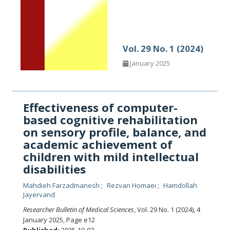
Vol. 29 No. 1 (2024)
January 2025
Effectiveness of computer-
based cognitive rehabilitation
on sensory profile, balance, and
academic achievement of
children with mild intellectual
disabilities
Mahdieh Farzadmanesh
Rezvan Homaei
Hamdollah
Jayervand
Researcher Bulletin of Medical Sciences
, Vol. 29 No. 1 (2024), 4
January 2025
,
Page e12