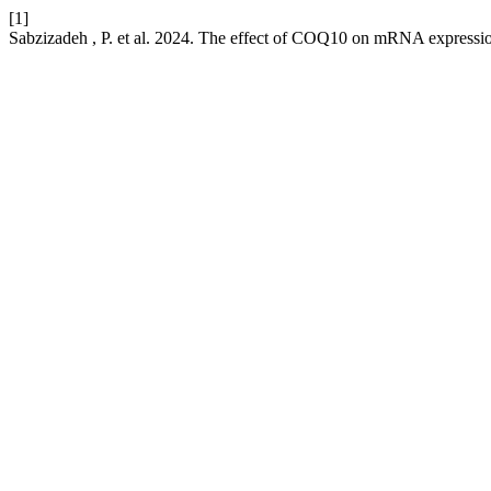
[1]
Sabzizadeh , P. et al. 2024. The effect of COQ10 on mRNA expression