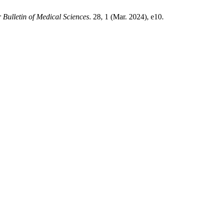
 Bulletin of Medical Sciences
. 28, 1 (Mar. 2024), e10.