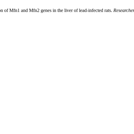
 of Mfn1 and Mfn2 genes in the liver of lead-infected rats.
Researcher