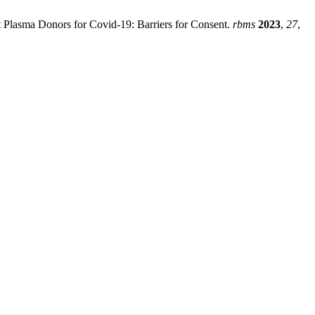
nt Plasma Donors for Covid-19: Barriers for Consent.
rbms
2023
,
27
,