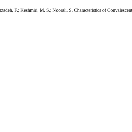
hzadeh, F.; Keshmiri, M. S.; Noorali, S. Characteristics of Convalesce