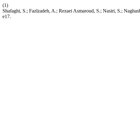
(1)
Shafaghi, S.; Fazlzadeh, A.; Rezaei Asmaroud, S.; Nasiri, S.; Naghas
e17.