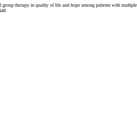
 group therapy in quality of life and hope among patients with multiple
448