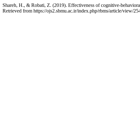
Shareh, H., & Robati, Z. (2019). Effectiveness of cognitive-behavioral
Retrieved from https://ojs2.sbmu.ac.ir/index.php/rbms/article/view/25