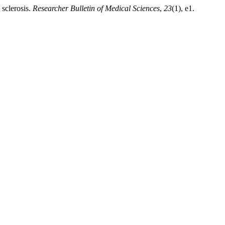
 sclerosis.
Researcher Bulletin of Medical Sciences
,
23
(1), e1.