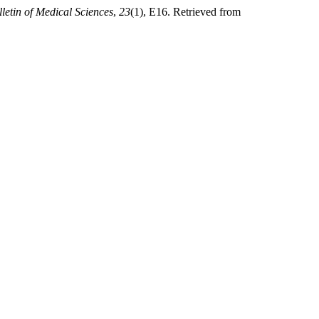
letin of Medical Sciences
,
23
(1), E16. Retrieved from