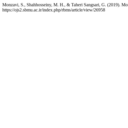
Monzavi, S., Shahhosseiny, M. H., & Taheri Sangsari, G. (2019). Mo
https://ojs2.sbmu.ac.ir/index.php/rbms/article/view/26958