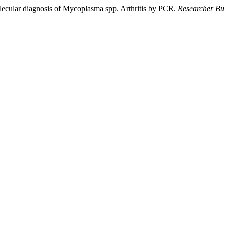
lecular diagnosis of Mycoplasma spp. Arthritis by PCR.
Researcher Bul