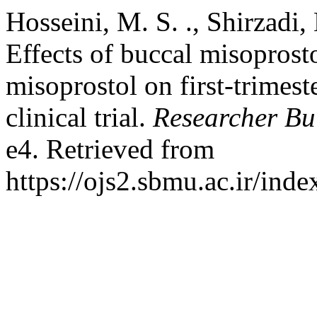
Hosseini, M. S. ., Shirzadi,
Effects of buccal misoprost
misoprostol on first-trimes
clinical trial.
Researcher Bul
e4. Retrieved from
https://ojs2.sbmu.ac.ir/ind