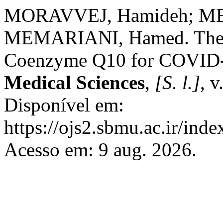
MORAVVEJ, Hamideh; ME
MEMARIANI, Hamed. Therap
Coenzyme Q10 for COVID
Medical Sciences
,
[S. l.]
, v
Disponível em:
https://ojs2.sbmu.ac.ir/ind
Acesso em: 9 aug. 2026.