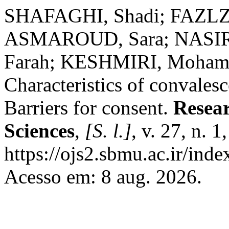
SHAFAGHI, Shadi; FAZLZ
ASMAROUD, Sara; NASI
Farah; KESHMIRI, Moham
Characteristics of convales
Barriers for consent.
Resear
Sciences
,
[S. l.]
, v. 27, n. 
https://ojs2.sbmu.ac.ir/ind
Acesso em: 8 aug. 2026.