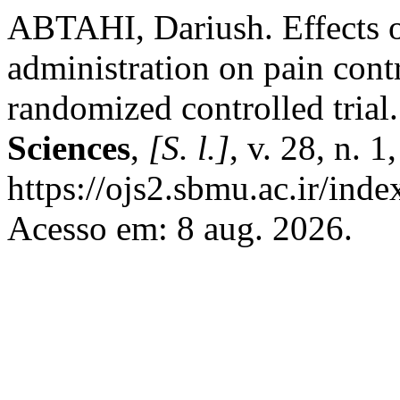
ABTAHI, Dariush. Effects o
administration on pain contro
randomized controlled trial
Sciences
,
[S. l.]
, v. 28, n. 
https://ojs2.sbmu.ac.ir/ind
Acesso em: 8 aug. 2026.