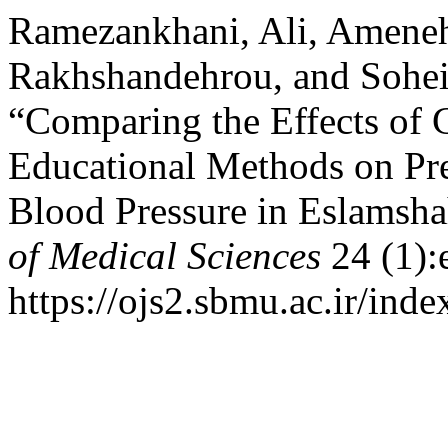
Ramezankhani, Ali, Ameneh
Rakhshandehrou, and Sohei
“Comparing the Effects of 
Educational Methods on Pr
Blood Pressure in Eslams
of Medical Sciences
24 (1):
https://ojs2.sbmu.ac.ir/ind