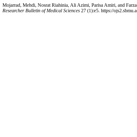
Mojarrad, Mehdi, Nosrat Riahinia, Ali Azimi, Parisa Amiri, and Farz
Researcher Bulletin of Medical Sciences
27 (1):e5. https://ojs2.sbmu.