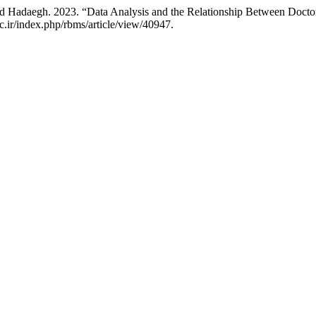
ad Hadaegh. 2023. “Data Analysis and the Relationship Between Doctor
ac.ir/index.php/rbms/article/view/40947.