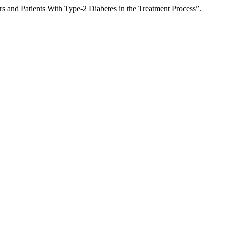
s and Patients With Type-2 Diabetes in the Treatment Process”.