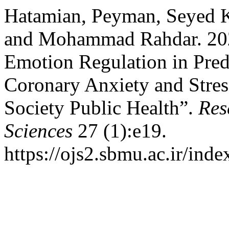
Hatamian, Peyman, Seyed K
and Mohammad Rahdar. 202
Emotion Regulation in Pred
Coronary Anxiety and Stres
Society Public Health”.
Res
Sciences
27 (1):e19.
https://ojs2.sbmu.ac.ir/ind