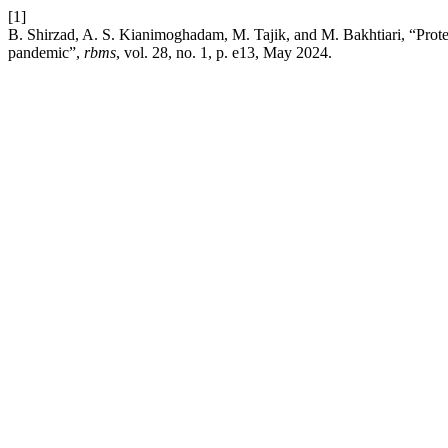
[1]
B. Shirzad, A. S. Kianimoghadam, M. Tajik, and M. Bakhtiari, “Protecti
pandemic”,
rbms
, vol. 28, no. 1, p. e13, May 2024.