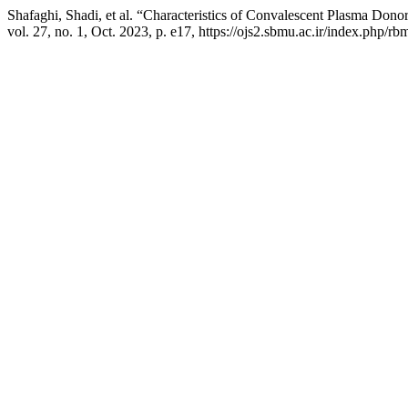
Shafaghi, Shadi, et al. “Characteristics of Convalescent Plasma Dono
vol. 27, no. 1, Oct. 2023, p. e17, https://ojs2.sbmu.ac.ir/index.php/rb