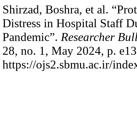
Shirzad, Boshra, et al. “Pro
Distress in Hospital Staff 
Pandemic”.
Researcher Bull
28, no. 1, May 2024, p. e13
https://ojs2.sbmu.ac.ir/ind