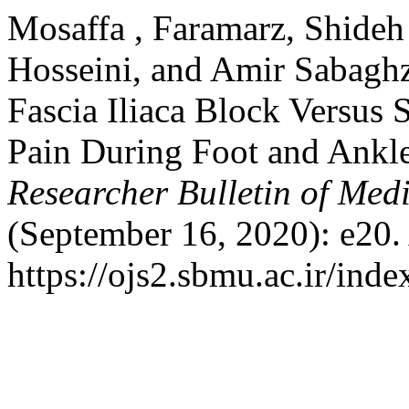
Mosaffa , Faramarz, Shide
Hosseini, and Amir Sabagh
Fascia Iliaca Block Versus 
Pain During Foot and Ankle
Researcher Bulletin of Medi
(September 16, 2020): e20.
https://ojs2.sbmu.ac.ir/ind