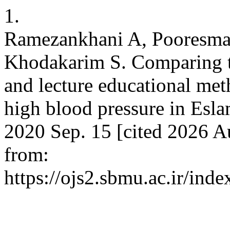
1.
Ramezankhani A, Pooresmae
Khodakarim S. Comparing th
and lecture educational met
high blood pressure in Esl
2020 Sep. 15 [cited 2026 Au
from:
https://ojs2.sbmu.ac.ir/ind