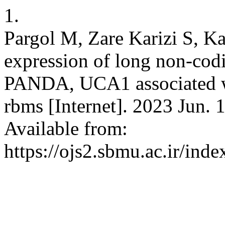
1.
Pargol M, Zare Karizi S, K
expression of long non-c
PANDA, UCA1 associated wi
rbms [Internet]. 2023 Jun. 
Available from:
https://ojs2.sbmu.ac.ir/ind