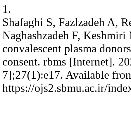
1.
Shafaghi S, Fazlzadeh A, R
Naghashzadeh F, Keshmiri MS
convalescent plasma donors 
consent. rbms [Internet]. 2
7];27(1):e17. Available fro
https://ojs2.sbmu.ac.ir/ind