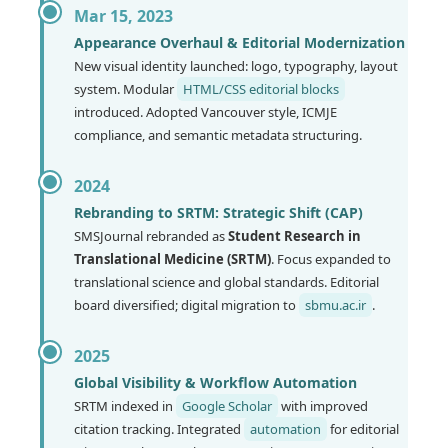
Mar 15, 2023
Appearance Overhaul & Editorial Modernization
New visual identity launched: logo, typography, layout
system. Modular
HTML/CSS editorial blocks
introduced. Adopted Vancouver style, ICMJE
compliance, and semantic metadata structuring.
2024
Rebranding to SRTM: Strategic Shift (CAP)
SMSJournal rebranded as
Student Research in
Translational Medicine (SRTM)
. Focus expanded to
translational science and global standards. Editorial
board diversified; digital migration to
sbmu.ac.ir
.
2025
Global Visibility & Workflow Automation
SRTM indexed in
Google Scholar
with improved
citation tracking. Integrated
automation
for editorial