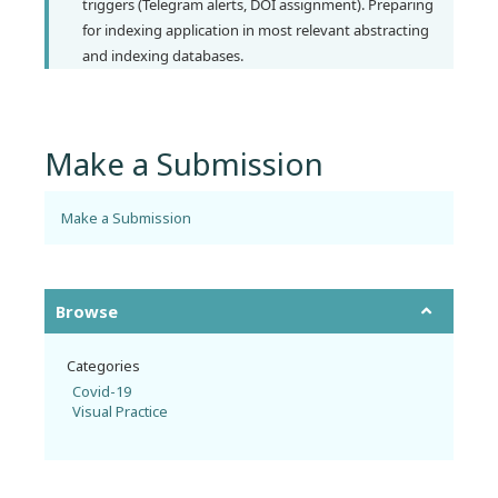
triggers (Telegram alerts, DOI assignment). Preparing
for indexing application in most relevant abstracting
and indexing databases.
Make a Submission
Make a Submission
Browse
Categories
Covid-19
Visual Practice