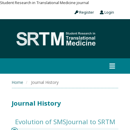
Student Research in Translational Medicine journal
Register
Login
Home
Journal History
Journal History
Evolution of SMSJournal to SRTM