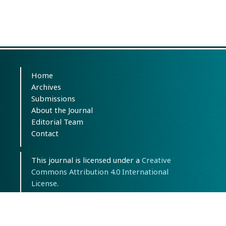
Home
Archives
Submissions
About the Journal
Editorial Team
Contact
This journal is licensed under a
Creative
Commons Attribution 4.0 International
License
.
eISSN: 3092-6688