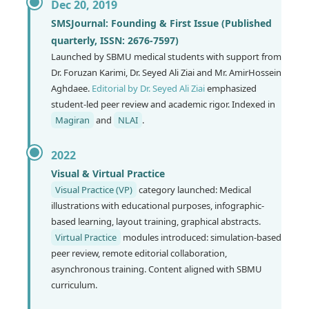
Dec 20, 2019
SMSJournal: Founding & First Issue (Published
quarterly, ISSN: 2676-7597)
Launched by SBMU medical students with support from
Dr. Foruzan Karimi, Dr. Seyed Ali Ziai and Mr. AmirHossein
Aghdaee.
Editorial by Dr. Seyed Ali Ziai
emphasized
student-led peer review and academic rigor. Indexed in
Magiran
and
NLAI
.
2022
Visual & Virtual Practice
Visual Practice (VP)
category launched: Medical
illustrations with educational purposes, infographic-
based learning, layout training, graphical abstracts.
Virtual Practice
modules introduced: simulation-based
peer review, remote editorial collaboration,
asynchronous training. Content aligned with SBMU
curriculum.