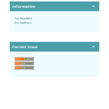
Information
For Readers
For Authors
Current Issue