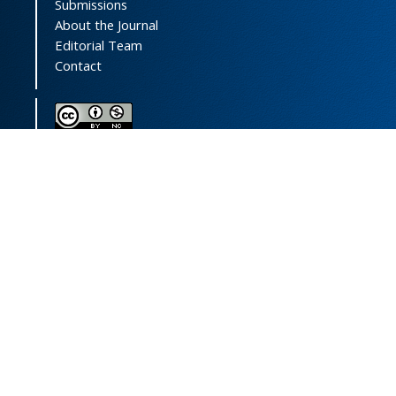
Submissions
About the Journal
Editorial Team
Contact
This journal (and its contents) is licensed under a
Creative Commons Attribution-
NonCommercial 4.0 International License.
Print ISSN:
1735-2444
Online ISSN:
2252-0457