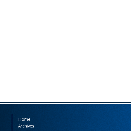
Home
Archives