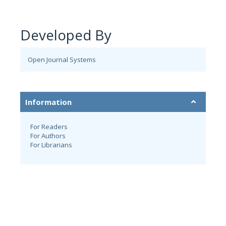
Developed By
Open Journal Systems
Information
For Readers
For Authors
For Librarians