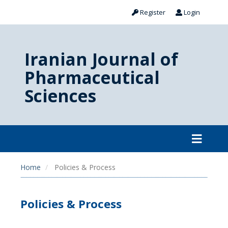
Register
Login
Iranian Journal of
Pharmaceutical
Sciences
Home
Policies & Process
Policies & Process