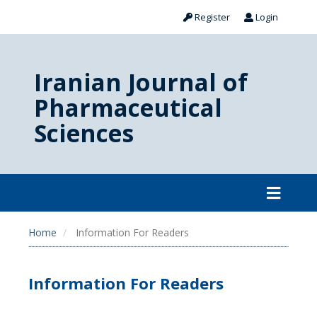
Register
Login
Iranian Journal of
Pharmaceutical
Sciences
Home
Information For Readers
Information For Readers