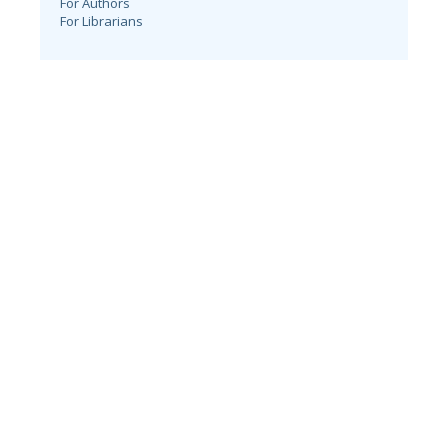
For Authors
For Librarians