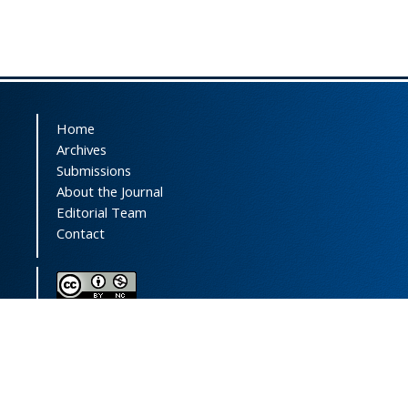
Home
Archives
Submissions
About the Journal
Editorial Team
Contact
This journal (and its contents) is licensed under a
Creative Commons Attribution-
NonCommercial 4.0 International License.
Print ISSN:
1735-2444