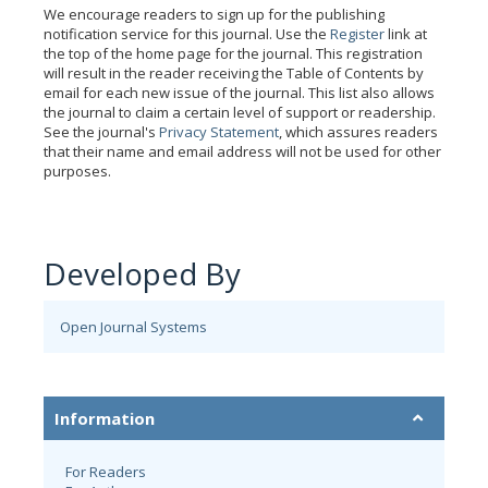
We encourage readers to sign up for the publishing
notification service for this journal. Use the
Register
link at
the top of the home page for the journal. This registration
will result in the reader receiving the Table of Contents by
email for each new issue of the journal. This list also allows
the journal to claim a certain level of support or readership.
See the journal's
Privacy Statement
, which assures readers
that their name and email address will not be used for other
purposes.
Developed By
Open Journal Systems
Information
For Readers