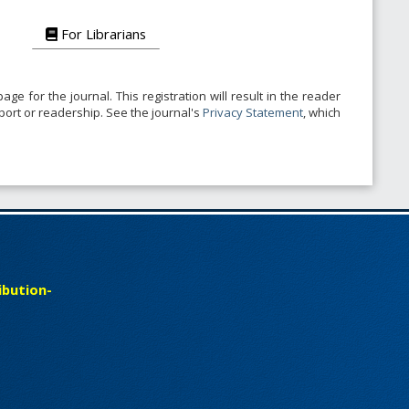
For Librarians
age for the journal. This registration will result in the reader
pport or readership. See the journal's
Privacy Statement
, which
bution-