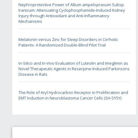
Nephroprotective Power of Allium ampeloprasum Subsp.
Iranicum: Attenuating Cyclophosphamide-Induced Kidney
Injury through Antioxidant and Anti-Inflammatory
Mechanisms
Melatonin versus Zinc for Sleep Disorders in Cirrhotic
Patients: A Randomized Double-Blind Pilot Trial
In-Silico and In-Vivo Evaluation of Luteolin and Imeglimin as
Novel Therapeutic Agents in Reserpine-Induced Parkinsons
Disease in Rats
The Role of Aryl Hydrocarbon Receptor in Proliferation and
EMT Induction in Neuroblastoma Cancer Cells (SH-SY5Y)