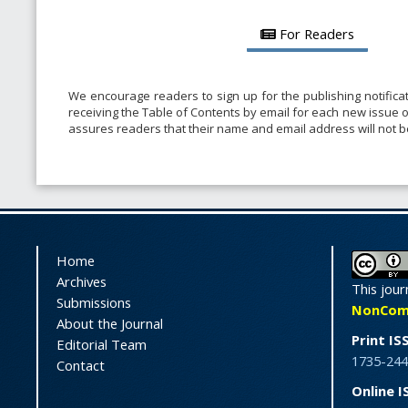
For Readers
We encourage readers to sign up for the publishing notificat
receiving the Table of Contents by email for each new issue of 
assures readers that their name and email address will not 
Home
Archives
This jour
Submissions
NonComme
About the Journal
Print IS
Editorial Team
1735-244
Contact
Online I