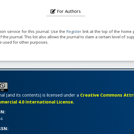
For Authors
ion service for this journal. Use the
Register
link at the top of the home p
the journal. This list also allows the journal to claim a certain level of su
be used for other purposes.
nal (and its contents) is licensed under a
Creative Commons Attri
rcial 4.0 International License.
SN:
4
SSN: