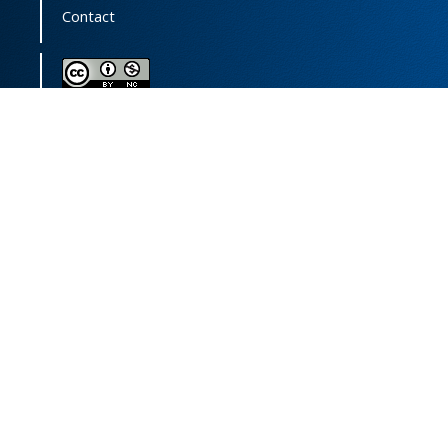
Contact
This journal (and its contents) is licensed under a
Creative Commons Attribution-
NonCommercial 4.0 International License.
Print ISSN:
1735-2444
Online ISSN:
2252-0457