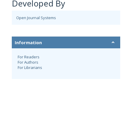
Developed By
Open Journal Systems
Information
For Readers
For Authors
For Librarians