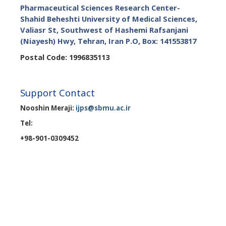
Pharmaceutical Sciences Research Center-
Shahid Beheshti University of Medical Sciences,
Valiasr St, Southwest of Hashemi Rafsanjani
(Niayesh) Hwy, Tehran, Iran P.O, Box: 141553817
Postal Code: 1996835113
Support Contact
Nooshin Meraji:
ijps@sbmu.ac.ir
Tel:
+98-901-0309452