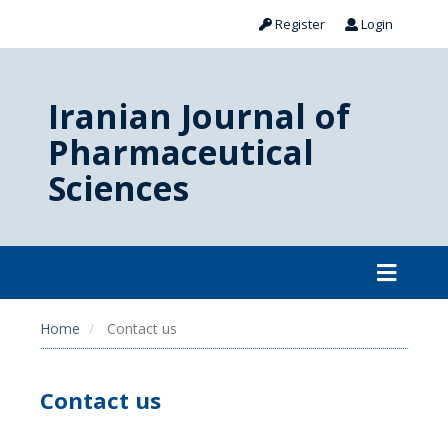
Register
Login
Iranian Journal of
Pharmaceutical
Sciences
Home
Contact us
Contact us