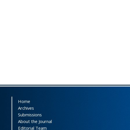
Home
Archives
Submissions
About the Journal
Editorial Team