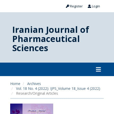
Register
Login
Iranian Journal of
Pharmaceutical
Sciences
Home
Archives
Vol. 18 No. 4 (2022): IJPS_Volume 18_Issue 4 (2022)
Research/Original Articles