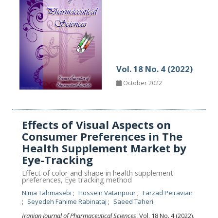
Vol. 18 No. 4 (2022)
October 2022
Effects of Visual Aspects on
Consumer Preferences in The
Health Supplement Market by
Eye-Tracking
Effect of color and shape in health supplement
preferences, Eye tracking method
Nima Tahmasebi
Hossein Vatanpour
Farzad Peiravian
Seyedeh Fahime Rabinataj
Saeed Taheri
Iranian Journal of Pharmaceutical Sciences
, Vol. 18 No. 4 (2022),