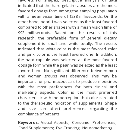
favored. For shapes, descriptive analysis of data
indicated that the hard gelatin capsules are the most
favored dosage form among the sampling population
with a mean vision time of 1238 milliseconds. On the
other hand, pearl 1 was selected as the least favored
compared to other shapes with a mean vision time of
992 milliseconds. Based on the results of this
research, the preferable form of general dietary
supplement is small and white totally. The results
indicated that white color is the most favored color
and pink color is the least favored one. In addition,
the hard capsule was selected as the most favored
dosage form while the pearl was selected as the least
favored one. No significant difference between men
and women groups was observed. This may be
important for pharmaceuticals to produce medicines
with the most preferences for both clinical and
marketing aspects. Color is the most preferred
characteristic with the perception that color is related
to the therapeutic indication of supplements. Shape
and size can affect preferences regarding the
compliance of patients
.
Keywords:
Visual Aspects
Consumer Preferences
Food Supplements
Eye-Tracking
Neuromarketing