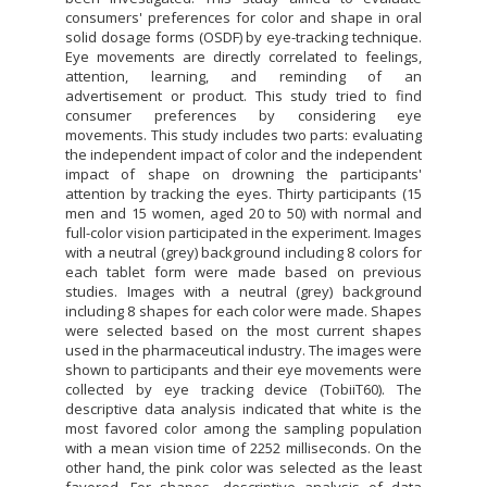
consumers' preferences for color and shape in oral
solid dosage forms (OSDF) by eye-tracking technique.
Eye movements are directly correlated to feelings,
attention, learning, and reminding of an
advertisement or product. This study tried to find
consumer preferences by considering eye
movements. This study includes two parts: evaluating
the independent impact of color and the independent
impact of shape on drowning the participants'
attention by tracking the eyes. Thirty participants (15
men and 15 women, aged 20 to 50) with normal and
full-color vision participated in the experiment. Images
with a neutral (grey) background including 8 colors for
each tablet form were made based on previous
studies. Images with a neutral (grey) background
including 8 shapes for each color were made. Shapes
were selected based on the most current shapes
used in the pharmaceutical industry. The images were
shown to participants and their eye movements were
collected by eye tracking device (TobiiT60). The
descriptive data analysis indicated that white is the
most favored color among the sampling population
with a mean vision time of 2252 milliseconds. On the
other hand, the pink color was selected as the least