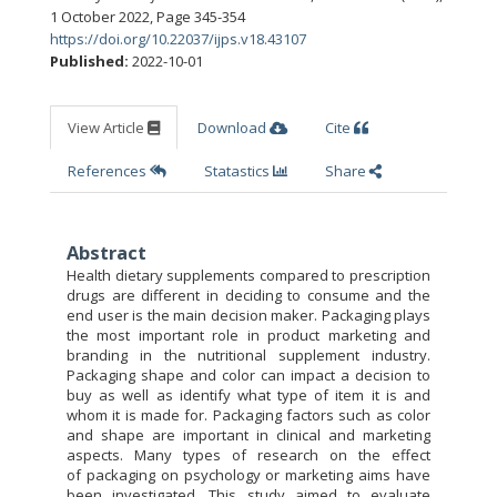
1 October 2022
,
Page 345-354
https://doi.org/10.22037/ijps.v18.43107
Published:
2022-10-01
View Article
Download
Cite
References
Statastics
Share
Abstract
Health dietary supplements compared to prescription
drugs are different in deciding to consume and the
end user is the main decision maker. Packaging plays
the most important role in product marketing and
branding in the nutritional supplement industry.
Packaging shape and color can impact a decision to
buy as well as identify what type of item it is and
whom it is made for. Packaging factors such as color
and shape are important in clinical and marketing
aspects. Many types of research on the effect
of packaging on psychology or marketing aims have
been investigated. This study aimed to evaluate