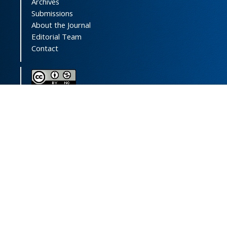
Archives
Submissions
About the Journal
Editorial Team
Contact
This journal (and its contents) is licensed under a
Creative Commons Attribution-
NonCommercial 4.0 International License.
Print ISSN:
1735-2444
Online ISSN:
2252-0457