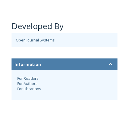
Developed By
Open Journal Systems
Information
For Readers
For Authors
For Librarians